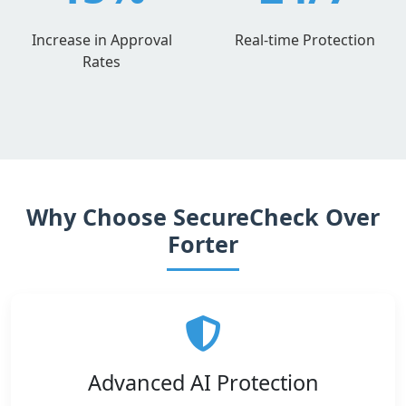
Increase in Approval
Real-time Protection
Rates
Why Choose SecureCheck Over
Forter
Advanced AI Protection