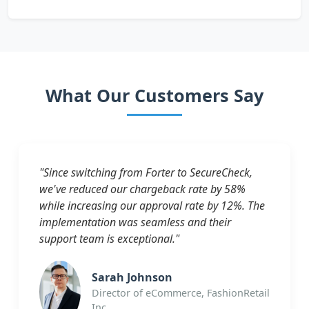
What Our Customers Say
"Since switching from Forter to SecureCheck,
we've reduced our chargeback rate by 58%
while increasing our approval rate by 12%. The
implementation was seamless and their
support team is exceptional."
Sarah Johnson
Director of eCommerce, FashionRetail
Inc.