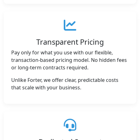
Transparent Pricing
Pay only for what you use with our flexible,
transaction-based pricing model. No hidden fees
or long-term contracts required.
Unlike Forter, we offer clear, predictable costs
that scale with your business.