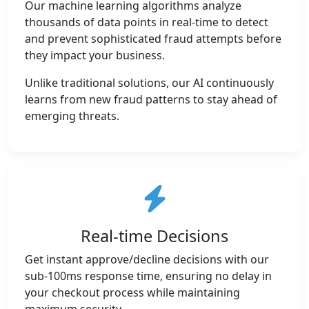
Our machine learning algorithms analyze
thousands of data points in real-time to detect
and prevent sophisticated fraud attempts before
they impact your business.
Unlike traditional solutions, our AI continuously
learns from new fraud patterns to stay ahead of
emerging threats.
Real-time Decisions
Get instant approve/decline decisions with our
sub-100ms response time, ensuring no delay in
your checkout process while maintaining