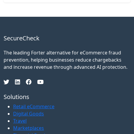
SecureCheck
The leading Forter alternative for eCommerce fraud
prevention, helping businesses reduce chargebacks
and increase revenue through advanced AI protection.
Solutions
Retail eCommerce
Digital Goods
Travel
Marketplaces