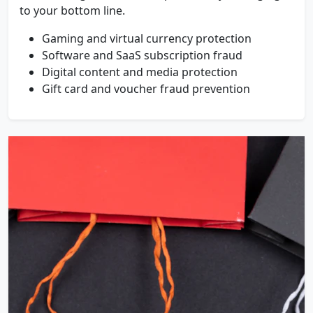
to your bottom line.
Gaming and virtual currency protection
Software and SaaS subscription fraud
Digital content and media protection
Gift card and voucher fraud prevention