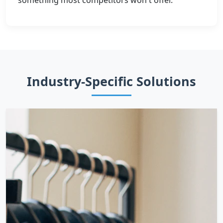
something most competitors won't offer.
Industry-Specific Solutions