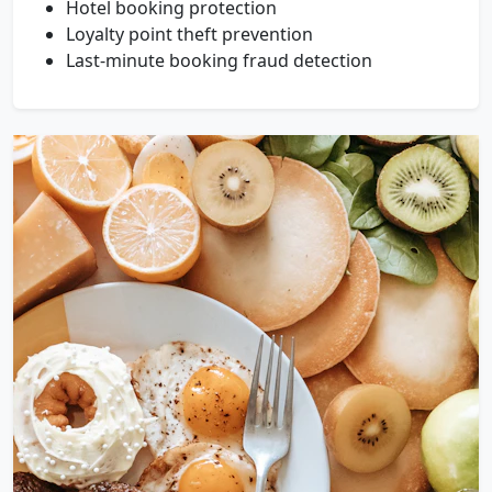
Hotel booking protection
Loyalty point theft prevention
Last-minute booking fraud detection