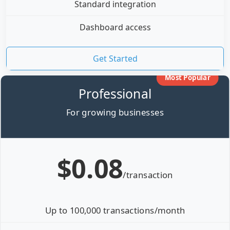
Standard integration
Dashboard access
Get Started
Most Popular
Professional
For growing businesses
$0.08
/transaction
Up to 100,000 transactions/month