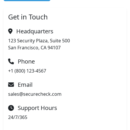
Get in Touch
Headquarters
123 Security Plaza, Suite 500
San Francisco, CA 94107
Phone
+1 (800) 123-4567
Email
sales@securecheck.com
Support Hours
24/7/365