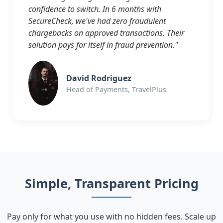
confidence to switch. In 6 months with
SecureCheck, we've had zero fraudulent
chargebacks on approved transactions. Their
solution pays for itself in fraud prevention."
David Rodriguez
Head of Payments, TravelPlus
Simple, Transparent Pricing
Pay only for what you use with no hidden fees. Scale up