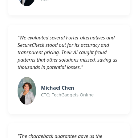
"We evaluated several Forter alternatives and
SecureCheck stood out for its accuracy and
transparent pricing. Their AI caught fraud
patterns that other solutions missed, saving us
thousands in potential losses."
Michael Chen
CTO, TechGadgets Online
"The chargeback guarantee gave us the