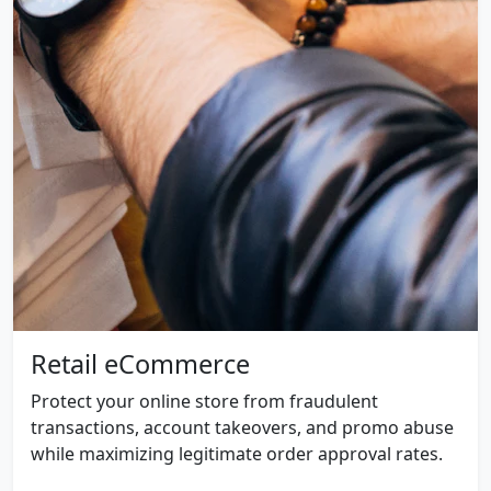
Retail eCommerce
Protect your online store from fraudulent
transactions, account takeovers, and promo abuse
while maximizing legitimate order approval rates.