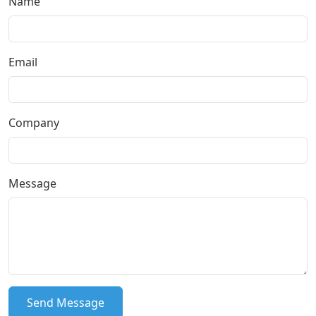
Name
Email
Company
Message
Send Message