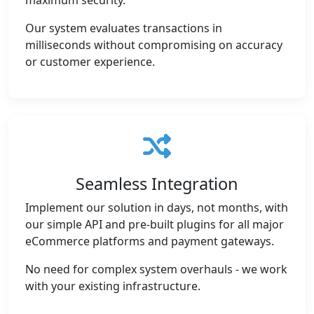
maximum security.
Our system evaluates transactions in
milliseconds without compromising on accuracy
or customer experience.
Seamless Integration
Implement our solution in days, not months, with
our simple API and pre-built plugins for all major
eCommerce platforms and payment gateways.
No need for complex system overhauls - we work
with your existing infrastructure.