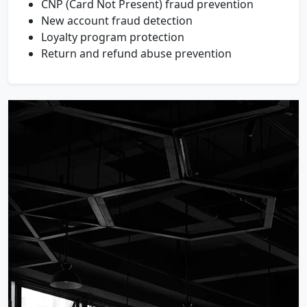
CNP (Card Not Present) fraud prevention
New account fraud detection
Loyalty program protection
Return and refund abuse prevention