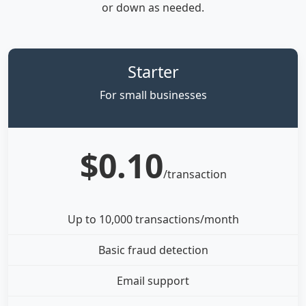
or down as needed.
Starter
For small businesses
$0.10
/transaction
Up to 10,000 transactions/month
Basic fraud detection
Email support