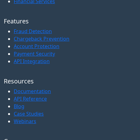
Financial Services
Features
Fraud Detection
Chargeback Prevention
Account Protection
Payment Security
API Integration
Resources
Documentation
API Reference
Blog
Case Studies
Webinars