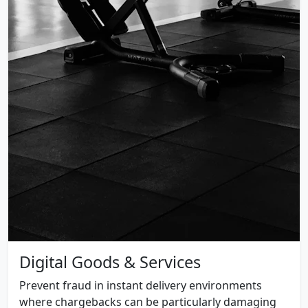
Digital Goods & Services
Prevent fraud in instant delivery environments
where chargebacks can be particularly damaging