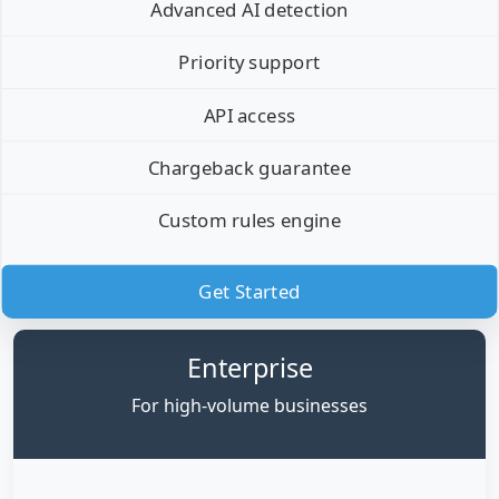
Advanced AI detection
Priority support
API access
Chargeback guarantee
Custom rules engine
Get Started
Enterprise
For high-volume businesses