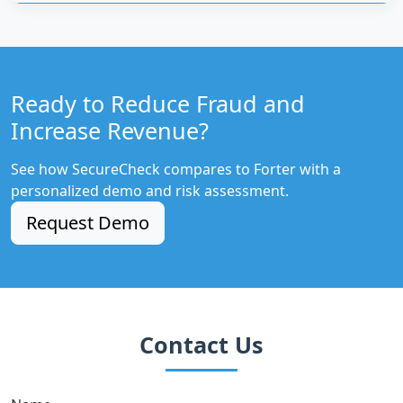
Ready to Reduce Fraud and
Increase Revenue?
See how SecureCheck compares to Forter with a
personalized demo and risk assessment.
Request Demo
Contact Us