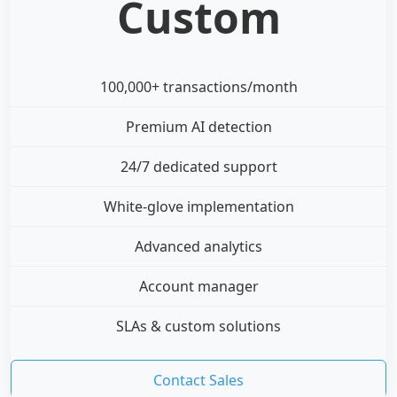
Custom
100,000+ transactions/month
Premium AI detection
24/7 dedicated support
White-glove implementation
Advanced analytics
Account manager
SLAs & custom solutions
Contact Sales