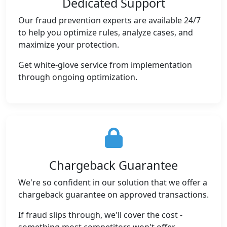
Dedicated Support
Our fraud prevention experts are available 24/7
to help you optimize rules, analyze cases, and
maximize your protection.
Get white-glove service from implementation
through ongoing optimization.
Chargeback Guarantee
We're so confident in our solution that we offer a
chargeback guarantee on approved transactions.
If fraud slips through, we'll cover the cost -