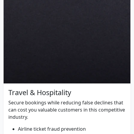
Travel & Hospitality
Secure bookings while reducing false declines that
can cost you valuable customers in this competitive
industry.
Airline ticket fraud prevention