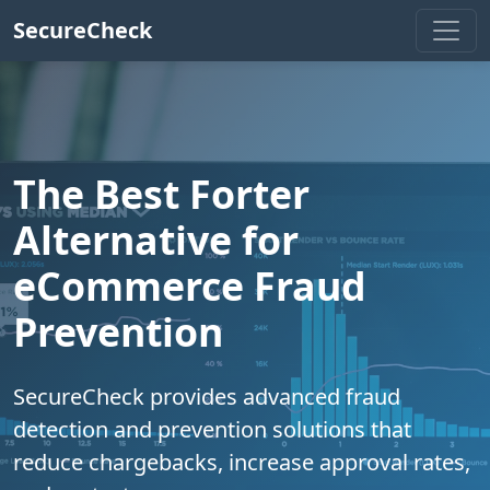
SecureCheck
The Best Forter
Alternative for
eCommerce Fraud
Prevention
SecureCheck provides advanced fraud
detection and prevention solutions that
reduce chargebacks, increase approval rates,