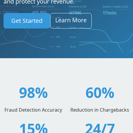
and protect your revenue.
Learn More
Get Started
98%
60%
Fraud Detection Accuracy
Reduction in Chargebacks
15%
24/7