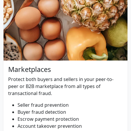
Marketplaces
Protect both buyers and sellers in your peer-to-
peer or B2B marketplace from all types of
transactional fraud.
Seller fraud prevention
Buyer fraud detection
Escrow payment protection
Account takeover prevention